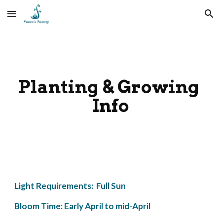
Skip to main content
Skip to navigation
Planting & Growing 
Info
Light Requirements:  Full Sun
Bloom Time: Early April to mid-April