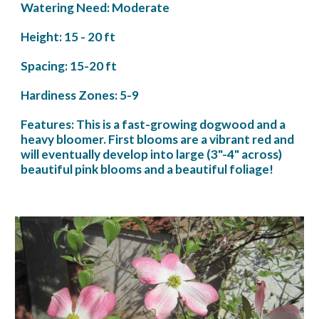
Watering Need: Moderate
Height: 15 - 20 ft
Spacing: 15-20 ft
Hardiness Zones: 5-9
Features: This is a fast-growing dogwood and a 
heavy bloomer. First blooms are a vibrant red and 
will eventually develop into large (3"-4" across) 
beautiful pink blooms and a beautiful foliage! 